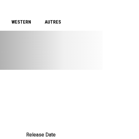
WESTERN
AUTRES
Release Date