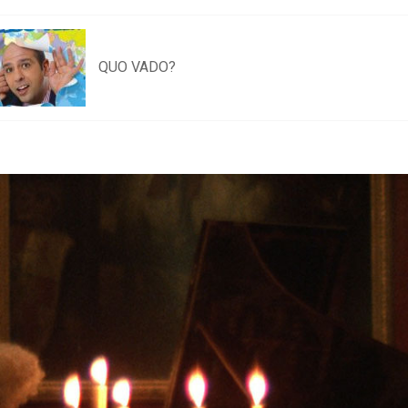
QUO VADO?