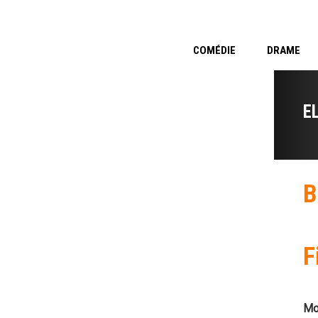
COMÉDIE
DRAME
E
B
F
Mo