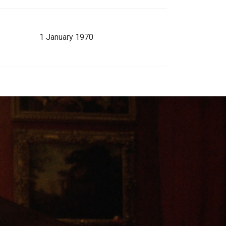
1 January 1970