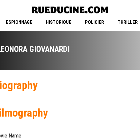
ESPIONNAGE
HISTORIQUE
POLICIER
THRILLER
LEONORA GIOVANARDI
iography
ilmography
vie Name