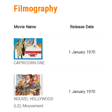
Filmography
Movie Name
Release Date
1 January 1970
CAPRICORN ONE
1 January 1970
NOUVEL HOLLYWOOD
(LE), Mouvement