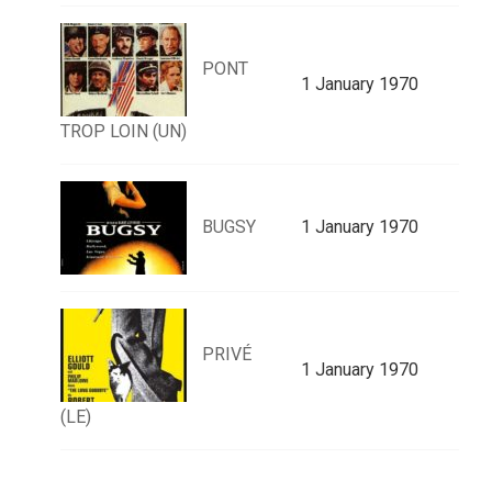
PONT
1 January 1970
TROP LOIN (UN)
BUGSY
1 January 1970
PRIVÉ
1 January 1970
(LE)