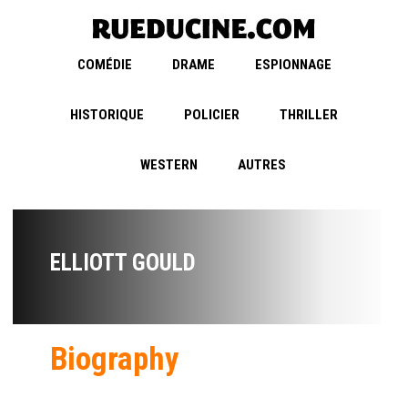
COMÉDIE
DRAME
ESPIONNAGE
HISTORIQUE
POLICIER
THRILLER
WESTERN
AUTRES
ELLIOTT GOULD
Biography