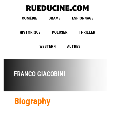
COMÉDIE
DRAME
ESPIONNAGE
HISTORIQUE
POLICIER
THRILLER
WESTERN
AUTRES
FRANCO GIACOBINI
Biography