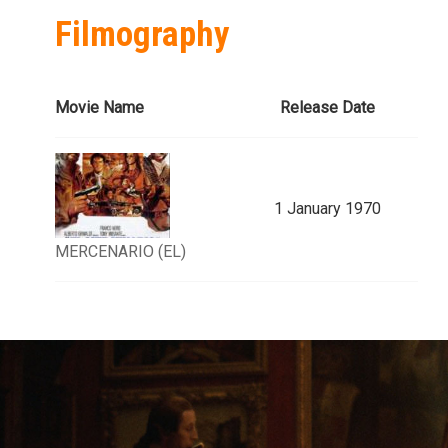
Filmography
Movie Name
Release Date
1 January 1970
MERCENARIO (EL)