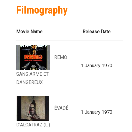
Filmography
Movie Name
Release Date
REMO
1 January 1970
SANS ARME ET
DANGEREUX
ÉVADÉ
1 January 1970
D’ALCATRAZ (L’)