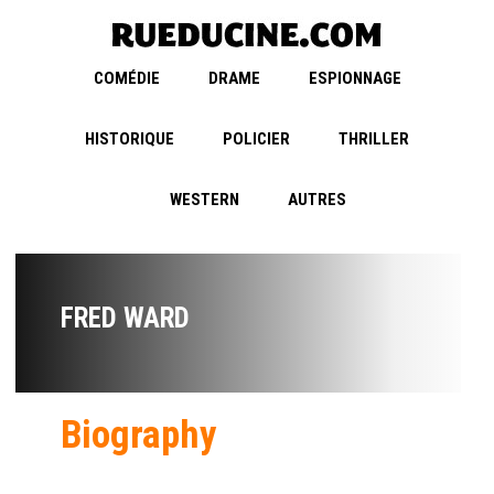
COMÉDIE
DRAME
ESPIONNAGE
HISTORIQUE
POLICIER
THRILLER
WESTERN
AUTRES
FRED WARD
Biography