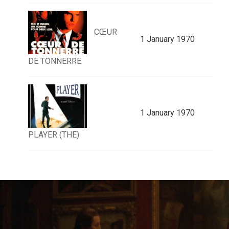
CŒUR
1 January 1970
DE TONNERRE
1 January 1970
PLAYER (THE)