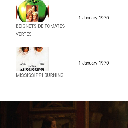
1 January 1970
BEIGNETS DE TOMATES
VERTES
1 January 1970
MISSISSIPPI BURNING