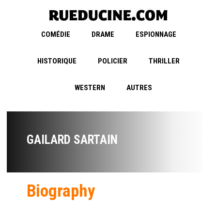
COMÉDIE
DRAME
ESPIONNAGE
HISTORIQUE
POLICIER
THRILLER
WESTERN
AUTRES
GAILARD SARTAIN
Biography