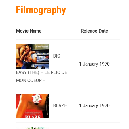
Filmography
Movie Name
Release Date
BIG
1 January 1970
EASY (THE) – LE FLIC DE
MON COEUR –
BLAZE
1 January 1970