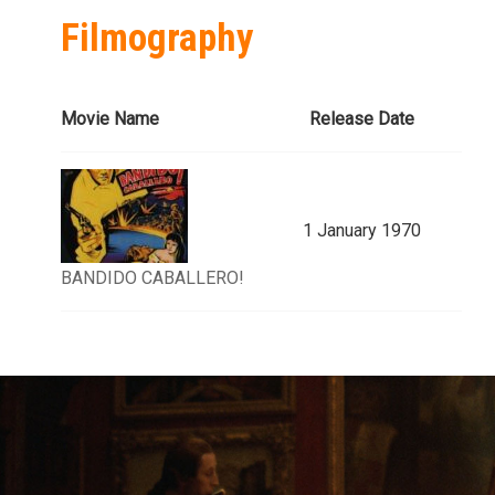
Filmography
Movie Name
Release Date
1 January 1970
BANDIDO CABALLERO!