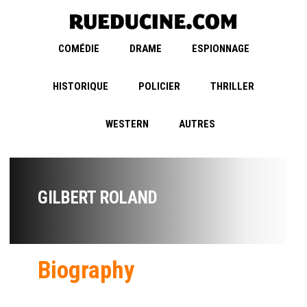
COMÉDIE
DRAME
ESPIONNAGE
HISTORIQUE
POLICIER
THRILLER
WESTERN
AUTRES
GILBERT ROLAND
Biography