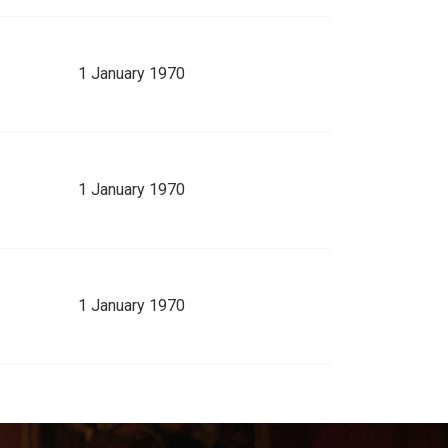
1 January 1970
1 January 1970
1 January 1970