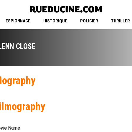
ESPIONNAGE
HISTORIQUE
POLICIER
THRILLER
LENN CLOSE
iography
ilmography
vie Name