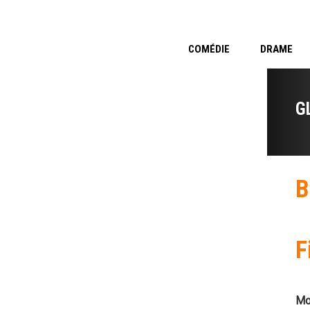
COMÉDIE
DRAME
G
B
F
Mo