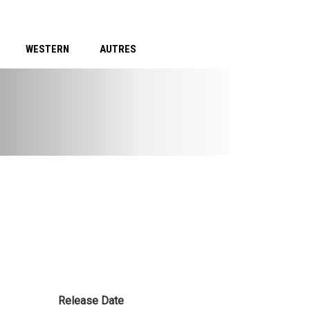
WESTERN
AUTRES
Release Date