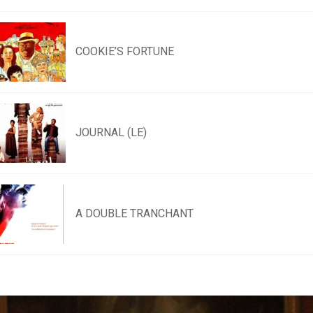
COOKIE’S FORTUNE
JOURNAL (LE)
A DOUBLE TRANCHANT