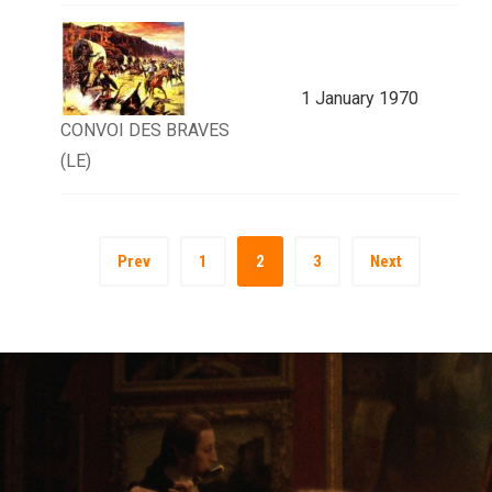
1 January 1970
CONVOI DES BRAVES
(LE)
Prev
1
2
3
Next