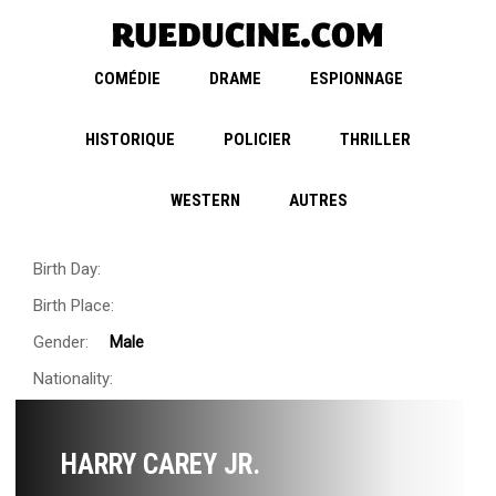
COMÉDIE
DRAME
ESPIONNAGE
HISTORIQUE
POLICIER
THRILLER
WESTERN
AUTRES
Birth Day:
Birth Place:
Gender:
Male
Nationality:
HARRY CAREY JR.