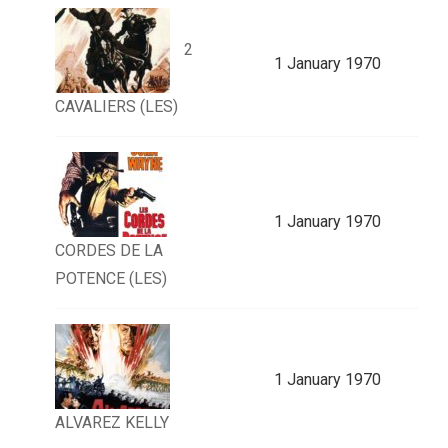
2
1 January 1970
CAVALIERS (LES)
1 January 1970
CORDES DE LA
POTENCE (LES)
1 January 1970
ALVAREZ KELLY