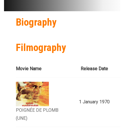
Biography
Filmography
Movie Name
Release Date
1 January 1970
POIGNÉE DE PLOMB
(UNE)