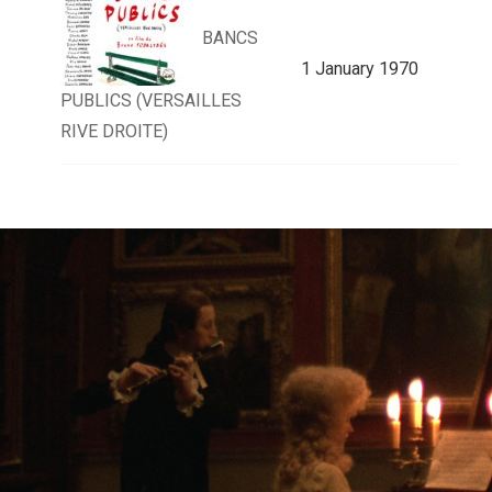
BANCS
1 January 1970
PUBLICS (VERSAILLES
RIVE DROITE)