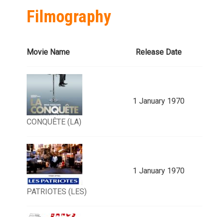
Filmography
Movie Name
Release Date
1 January 1970
CONQUÊTE (LA)
1 January 1970
PATRIOTES (LES)