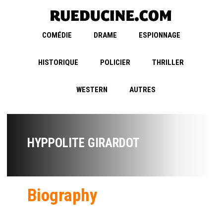
COMÉDIE
DRAME
ESPIONNAGE
HISTORIQUE
POLICIER
THRILLER
WESTERN
AUTRES
HYPPOLITE GIRARDOT
Biography