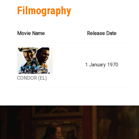
Filmography
Movie Name
Release Date
1 January 1970
CONDOR (EL)