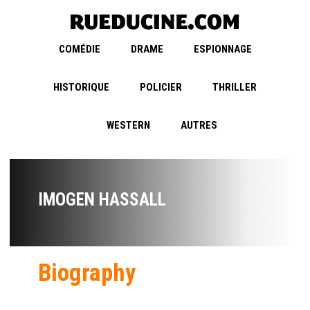
COMÉDIE
DRAME
ESPIONNAGE
HISTORIQUE
POLICIER
THRILLER
WESTERN
AUTRES
IMOGEN HASSALL
Biography