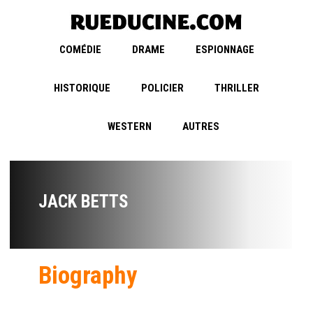
COMÉDIE
DRAME
ESPIONNAGE
HISTORIQUE
POLICIER
THRILLER
WESTERN
AUTRES
JACK BETTS
Biography