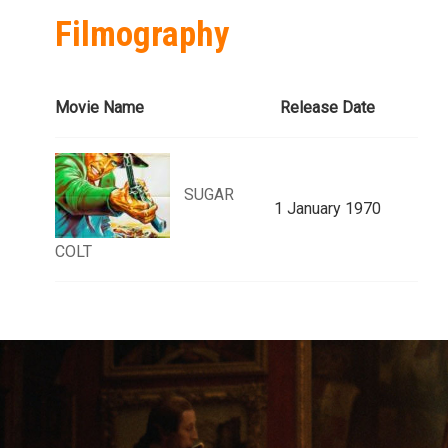
Filmography
Movie Name
Release Date
SUGAR
1 January 1970
COLT