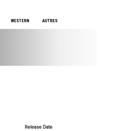
WESTERN
AUTRES
Release Date