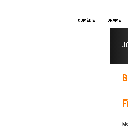
COMÉDIE
DRAME
J
B
F
Mo