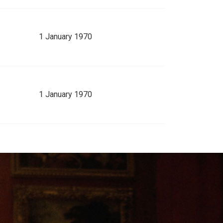
1 January 1970
1 January 1970