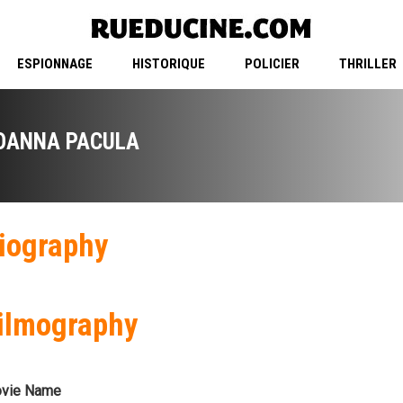
ESPIONNAGE
HISTORIQUE
POLICIER
THRILLER
OANNA PACULA
iography
ilmography
vie Name