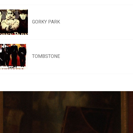
GORKY PARK
TOMBSTONE