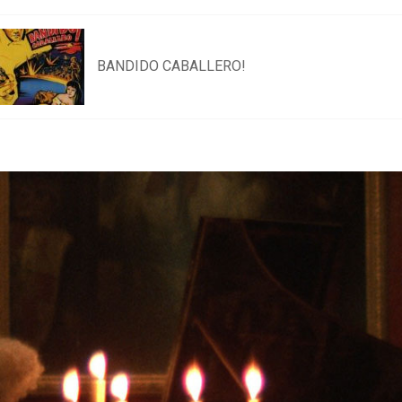
BANDIDO CABALLERO!