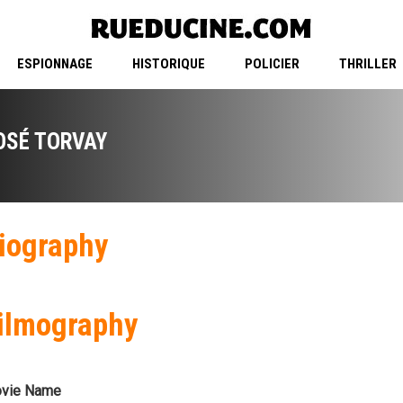
ESPIONNAGE
HISTORIQUE
POLICIER
THRILLER
OSÉ TORVAY
iography
ilmography
vie Name