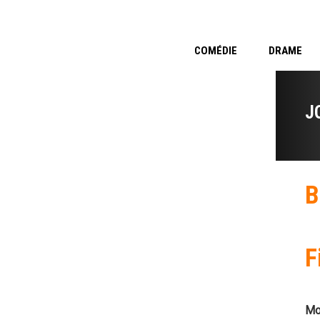
COMÉDIE
DRAME
J
B
F
Mo