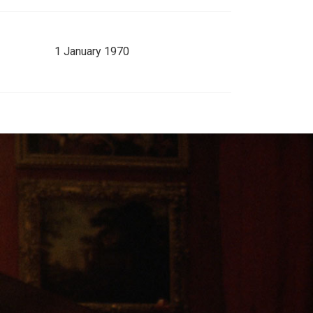
1 January 1970