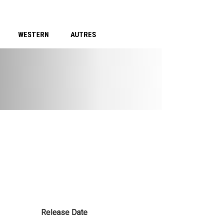
WESTERN
AUTRES
Release Date