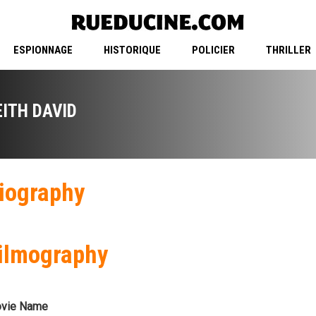
ESPIONNAGE
HISTORIQUE
POLICIER
THRILLER
EITH DAVID
iography
ilmography
vie Name