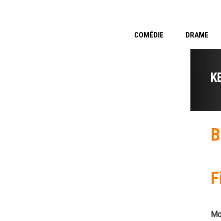
COMÉDIE
DRAME
K
B
F
Mo