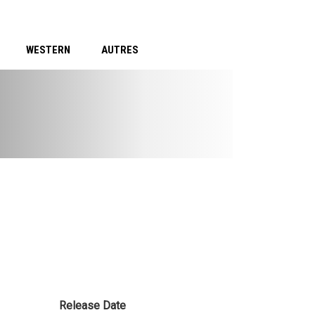
WESTERN
AUTRES
Release Date