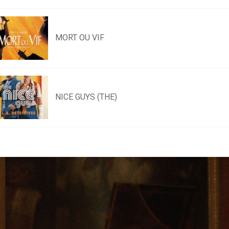
MORT OU VIF
NICE GUYS (THE)