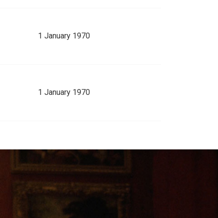
1 January 1970
1 January 1970