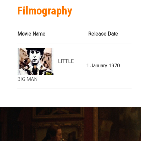
Filmography
Movie Name
Release Date
LITTLE
1 January 1970
BIG MAN