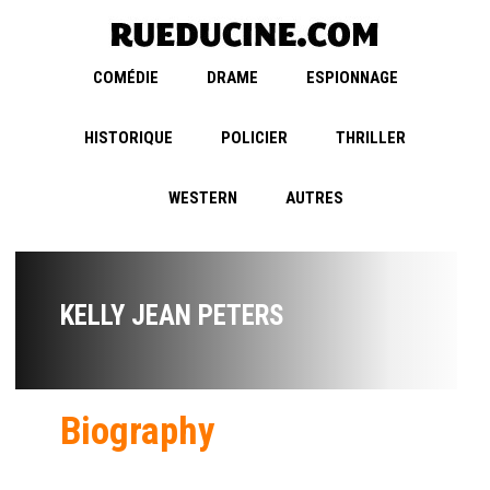
COMÉDIE
DRAME
ESPIONNAGE
HISTORIQUE
POLICIER
THRILLER
WESTERN
AUTRES
KELLY JEAN PETERS
Biography