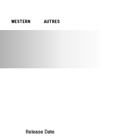
WESTERN
AUTRES
Release Date