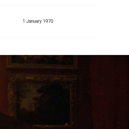
1 January 1970