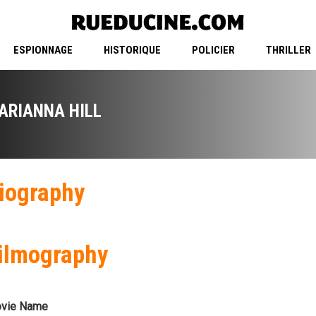
ESPIONNAGE
HISTORIQUE
POLICIER
THRILLER
ARIANNA HILL
iography
ilmography
vie Name