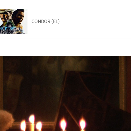
CONDOR (EL)