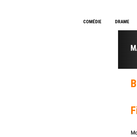
COMÉDIE
DRAME
M
B
F
Mo