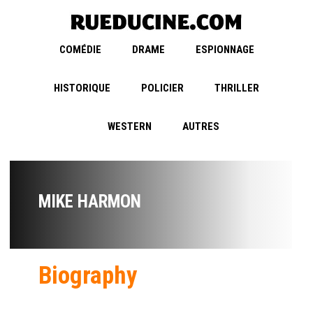
COMÉDIE
DRAME
ESPIONNAGE
HISTORIQUE
POLICIER
THRILLER
WESTERN
AUTRES
MIKE HARMON
Biography