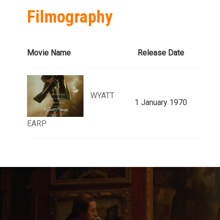
Filmography
Movie Name
Release Date
WYATT
1 January 1970
EARP