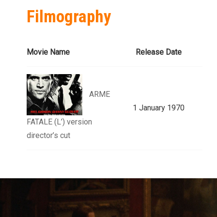
Filmography
Movie Name
Release Date
ARME
1 January 1970
FATALE (L’) version
director’s cut