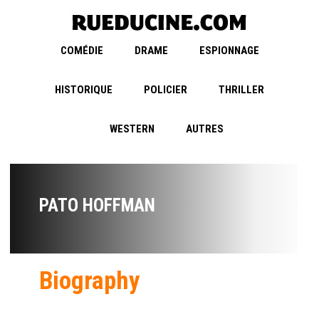
COMÉDIE
DRAME
ESPIONNAGE
HISTORIQUE
POLICIER
THRILLER
WESTERN
AUTRES
PATO HOFFMAN
Biography