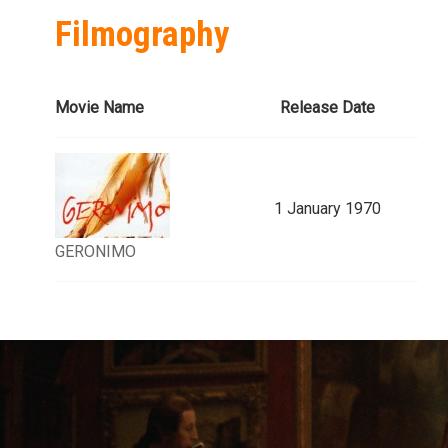
Filmography
Movie Name
Release Date
1 January 1970
GERONIMO