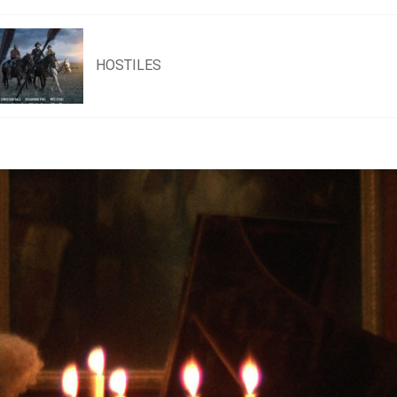
HOSTILES