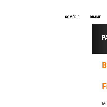
COMÉDIE
DRAME
P
B
F
Mo