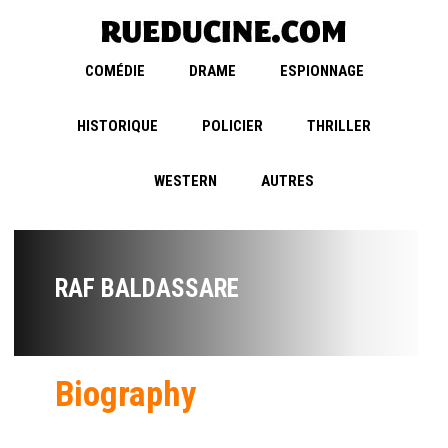
COMÉDIE
DRAME
ESPIONNAGE
HISTORIQUE
POLICIER
THRILLER
WESTERN
AUTRES
RAF BALDASSARE
Biography