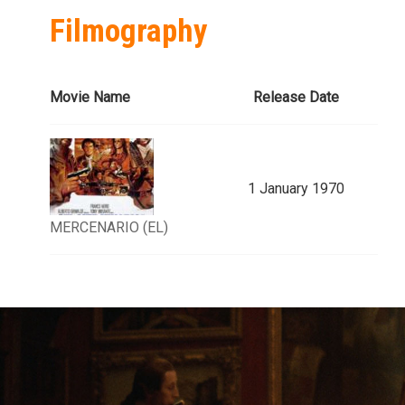
Filmography
Movie Name
Release Date
1 January 1970
MERCENARIO (EL)