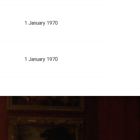
1 January 1970
1 January 1970