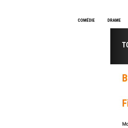
COMÉDIE
DRAME
T
B
F
Mo