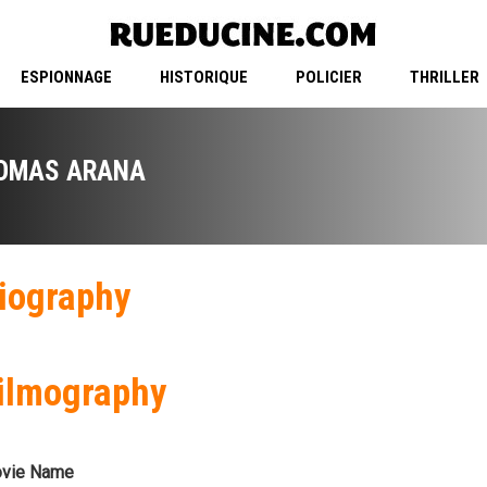
ESPIONNAGE
HISTORIQUE
POLICIER
THRILLER
OMAS ARANA
iography
ilmography
vie Name