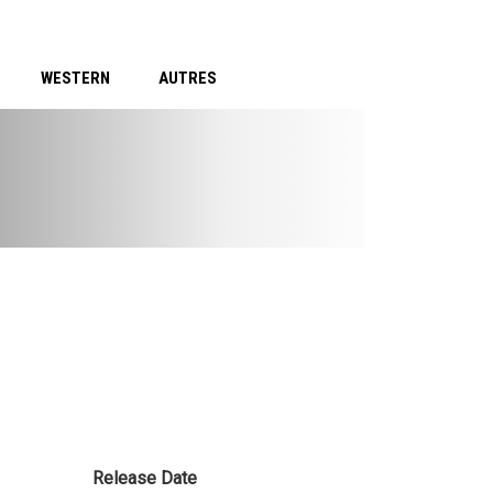
WESTERN
AUTRES
Release Date