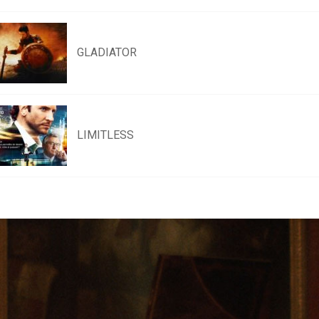
GLADIATOR
LIMITLESS