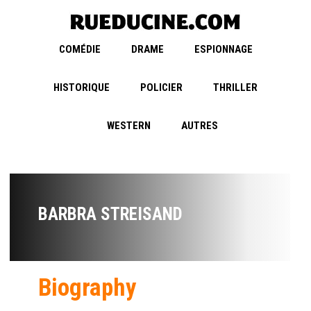
COMÉDIE
DRAME
ESPIONNAGE
HISTORIQUE
POLICIER
THRILLER
WESTERN
AUTRES
BARBRA STREISAND
Biography