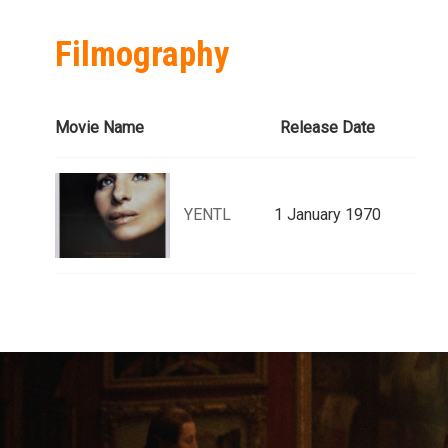
Filmography
Movie Name
Release Date
YENTL
1 January 1970