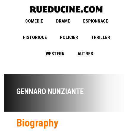
COMÉDIE
DRAME
ESPIONNAGE
HISTORIQUE
POLICIER
THRILLER
WESTERN
AUTRES
GENNARO NUNZIANTE
Biography