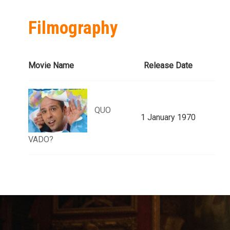
Filmography
Movie Name
Release Date
QUO
1 January 1970
VADO?