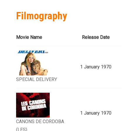
Filmography
Movie Name
Release Date
1 January 1970
SPECIAL DELIVERY
1 January 1970
CANONS DE CORDOBA
(LES)