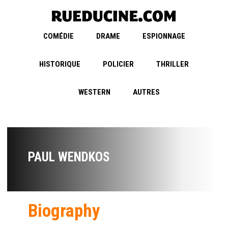
COMÉDIE
DRAME
ESPIONNAGE
HISTORIQUE
POLICIER
THRILLER
WESTERN
AUTRES
PAUL WENDKOS
Biography