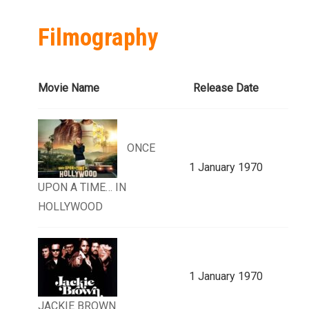
Filmography
Movie Name
Release Date
ONCE
1 January 1970
UPON A TIME… IN
HOLLYWOOD
1 January 1970
JACKIE BROWN