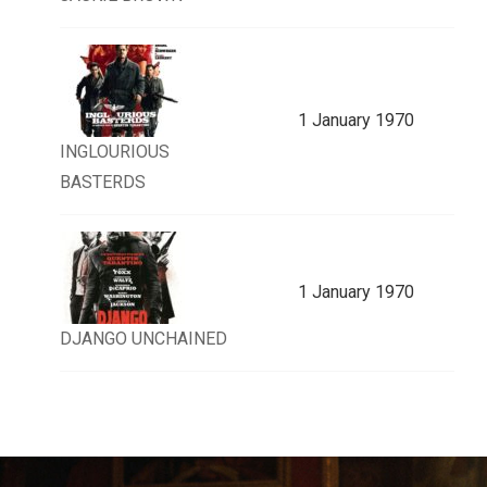
1 January 1970
INGLOURIOUS
BASTERDS
1 January 1970
DJANGO UNCHAINED