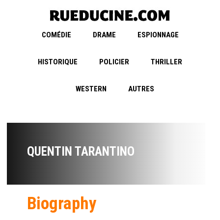
COMÉDIE
DRAME
ESPIONNAGE
HISTORIQUE
POLICIER
THRILLER
WESTERN
AUTRES
QUENTIN TARANTINO
Biography