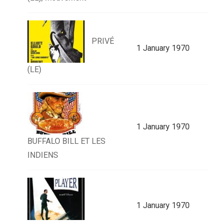
PRIVÉ
1 January 1970
(LE)
1 January 1970
BUFFALO BILL ET LES
INDIENS
1 January 1970