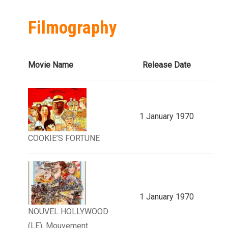
Filmography
Movie Name
Release Date
1 January 1970
COOKIE’S FORTUNE
1 January 1970
NOUVEL HOLLYWOOD
(LE), Mouvement