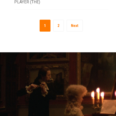
PLAYER (THE)
1
2
Next