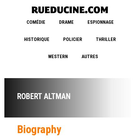
COMÉDIE
DRAME
ESPIONNAGE
HISTORIQUE
POLICIER
THRILLER
WESTERN
AUTRES
ROBERT ALTMAN
Biography