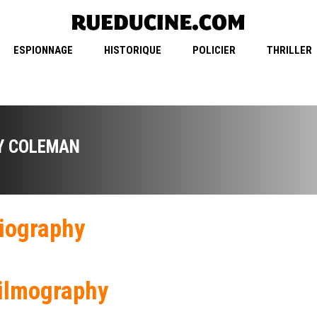
ESPIONNAGE
HISTORIQUE
POLICIER
THRILLER
Y COLEMAN
iography
ilmography