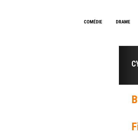
COMÉDIE
DRAME
C
B
F