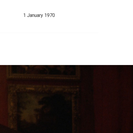
1 January 1970