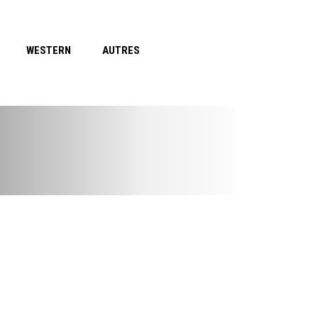
WESTERN
AUTRES