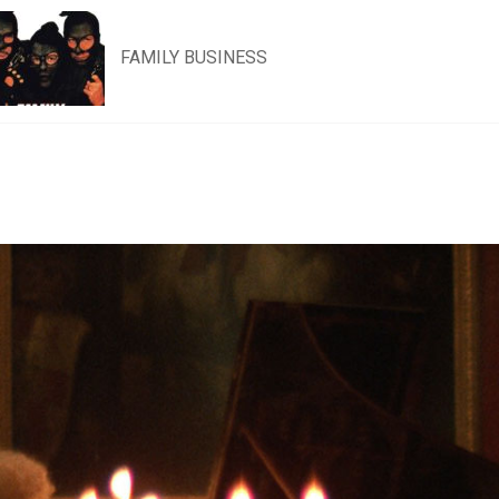
FAMILY BUSINESS