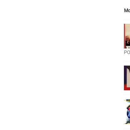
Mo
PO