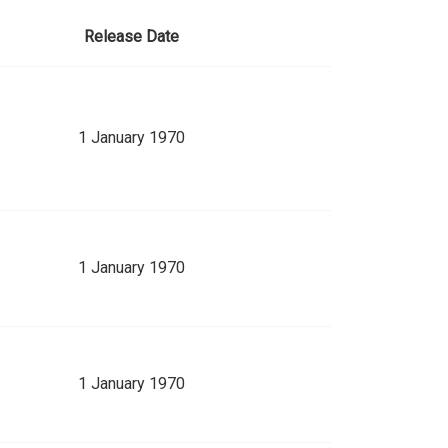
Release Date
1 January 1970
1 January 1970
1 January 1970