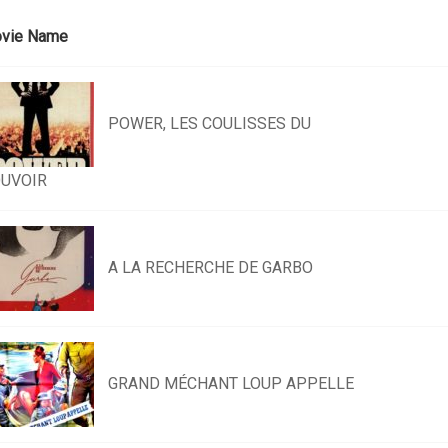
vie Name
POWER, LES COULISSES DU
UVOIR
A LA RECHERCHE DE GARBO
GRAND MÉCHANT LOUP APPELLE