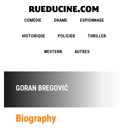
COMÉDIE
DRAME
ESPIONNAGE
HISTORIQUE
POLICIER
THRILLER
WESTERN
AUTRES
GORAN BREGOVIĆ
Biography