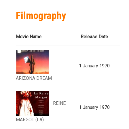
Filmography
Movie Name
Release Date
1 January 1970
ARIZONA DREAM
REINE
1 January 1970
MARGOT (LA)