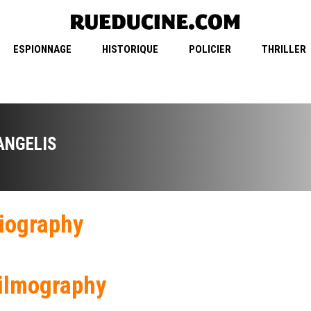
ESPIONNAGE
HISTORIQUE
POLICIER
THRILLER
ANGELIS
iography
ilmography