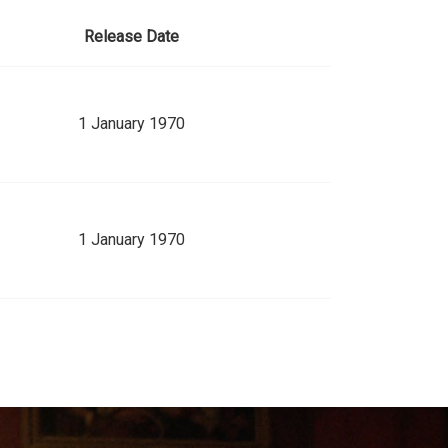
Release Date
1 January 1970
1 January 1970