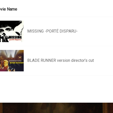
vie Name
MISSING -PORTÉ DISPARU-
BLADE RUNNER version director’s cut