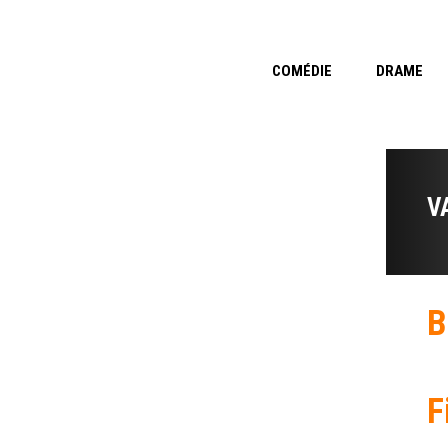
COMÉDIE
DRAME
V
B
F