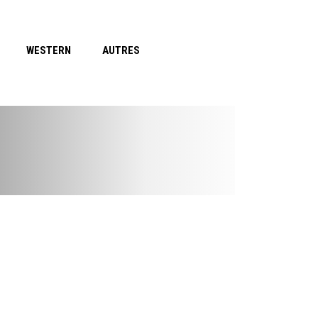
WESTERN
AUTRES