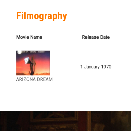
Filmography
Movie Name
Release Date
1 January 1970
ARIZONA DREAM