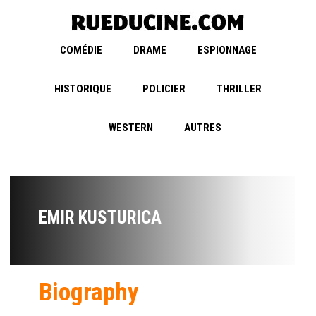
COMÉDIE
DRAME
ESPIONNAGE
HISTORIQUE
POLICIER
THRILLER
WESTERN
AUTRES
EMIR KUSTURICA
Biography