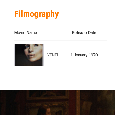
Filmography
Movie Name
Release Date
YENTL
1 January 1970