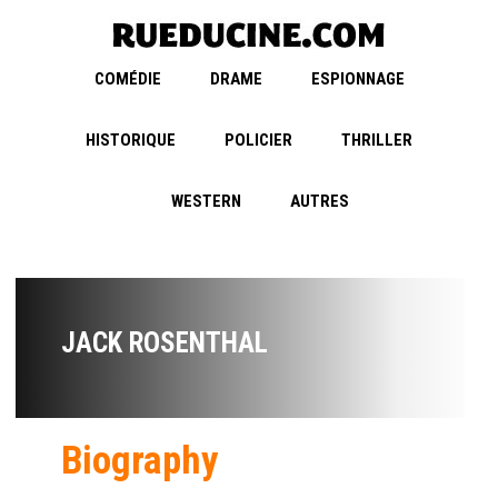
COMÉDIE
DRAME
ESPIONNAGE
HISTORIQUE
POLICIER
THRILLER
WESTERN
AUTRES
JACK ROSENTHAL
Biography