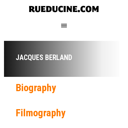
JACQUES BERLAND
Biography
Filmography