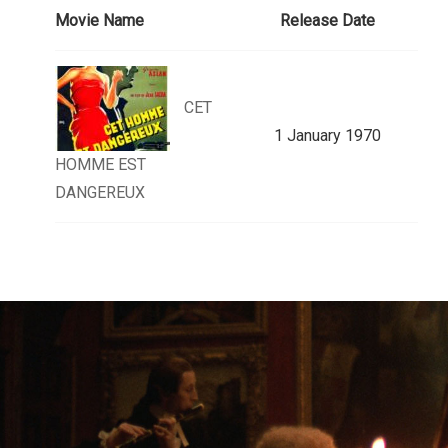
Movie Name
Release Date
CET
1 January 1970
HOMME EST
DANGEREUX