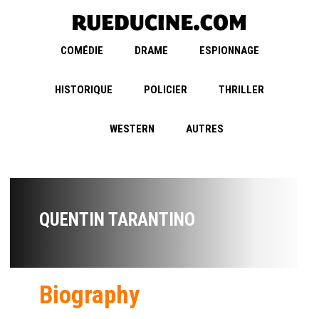
COMÉDIE
DRAME
ESPIONNAGE
HISTORIQUE
POLICIER
THRILLER
WESTERN
AUTRES
QUENTIN TARANTINO
Biography