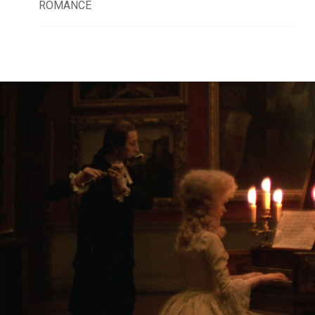
ROMANCE