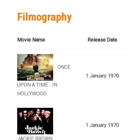
Filmography
Movie Name
Release Date
ONCE
1 January 1970
UPON A TIME… IN
HOLLYWOOD
1 January 1970
JACKIE BROWN