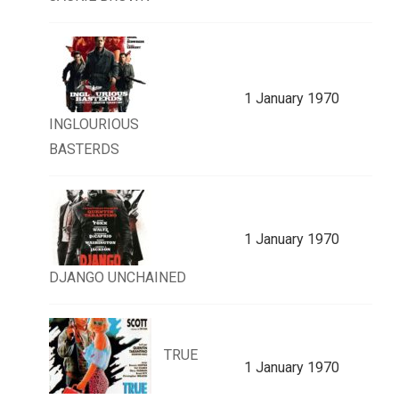
1 January 1970
INGLOURIOUS
BASTERDS
1 January 1970
DJANGO UNCHAINED
TRUE
1 January 1970