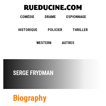
COMÉDIE
DRAME
ESPIONNAGE
HISTORIQUE
POLICIER
THRILLER
WESTERN
AUTRES
SERGE FRYDMAN
Biography