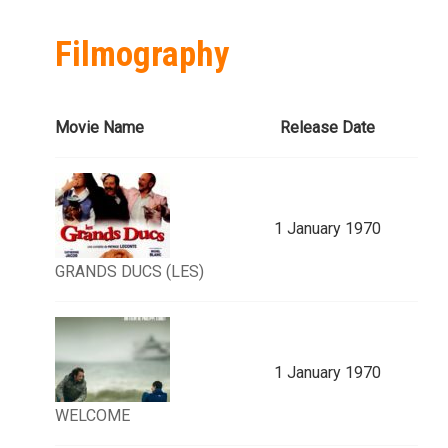
Filmography
Movie Name
Release Date
1 January 1970
GRANDS DUCS (LES)
1 January 1970
WELCOME