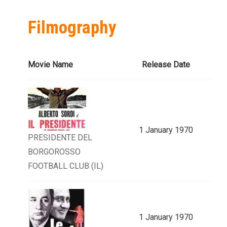
Filmography
Movie Name
Release Date
1 January 1970
PRESIDENTE DEL
BORGOROSSO
FOOTBALL CLUB (IL)
1 January 1970