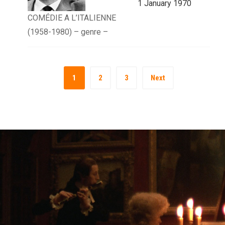
1 January 1970
COMÉDIE A L’ITALIENNE
(1958-1980) – genre –
1
2
3
Next