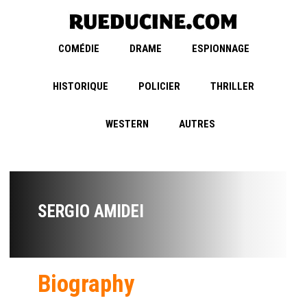
COMÉDIE
DRAME
ESPIONNAGE
HISTORIQUE
POLICIER
THRILLER
WESTERN
AUTRES
SERGIO AMIDEI
Biography