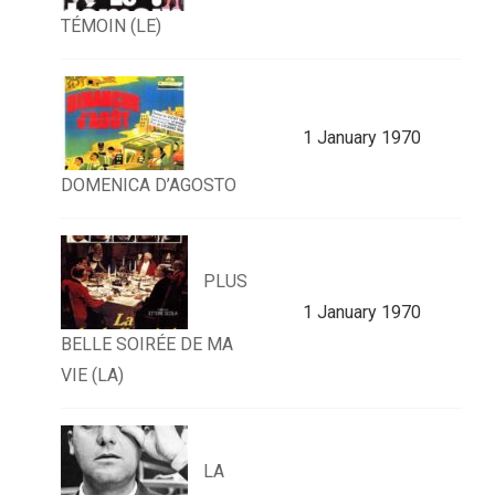
TÉMOIN (LE)
1 January 1970
DOMENICA D’AGOSTO
PLUS
1 January 1970
BELLE SOIRÉE DE MA
VIE (LA)
LA