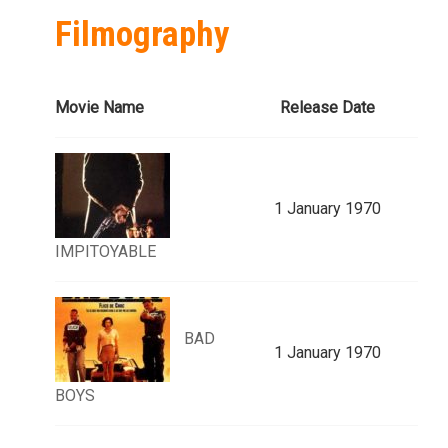
Filmography
Movie Name
Release Date
1 January 1970
IMPITOYABLE
BAD
1 January 1970
BOYS