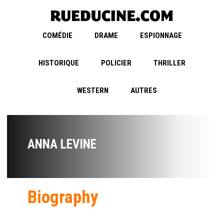
COMÉDIE
DRAME
ESPIONNAGE
HISTORIQUE
POLICIER
THRILLER
WESTERN
AUTRES
ANNA LEVINE
Biography