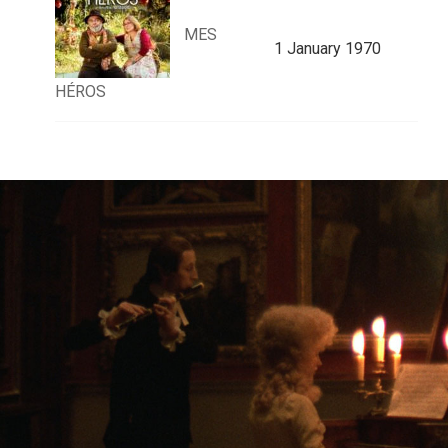
MES
1 January 1970
HÉROS