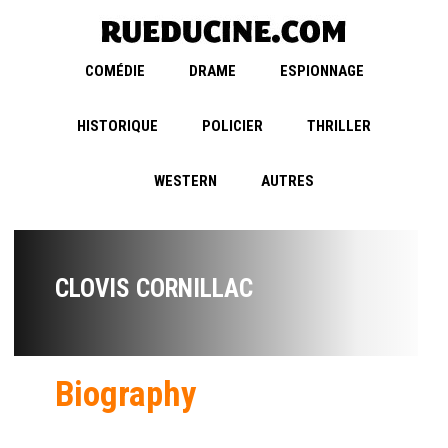
COMÉDIE
DRAME
ESPIONNAGE
HISTORIQUE
POLICIER
THRILLER
WESTERN
AUTRES
CLOVIS CORNILLAC
Biography