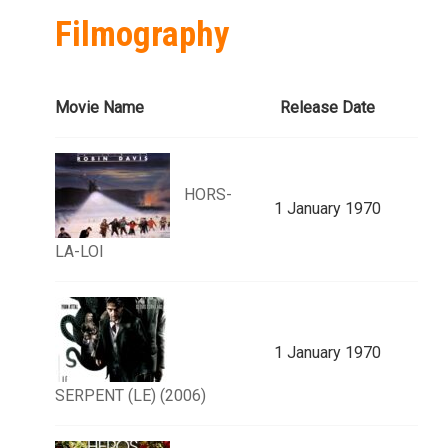
Filmography
Movie Name
Release Date
HORS-
1 January 1970
LA-LOI
1 January 1970
SERPENT (LE) (2006)