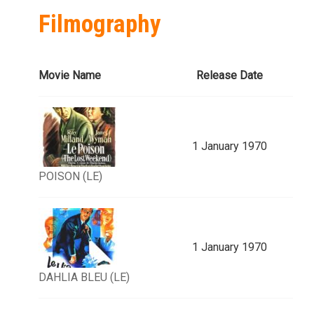
Filmography
Movie Name
Release Date
1 January 1970
POISON (LE)
1 January 1970
DAHLIA BLEU (LE)