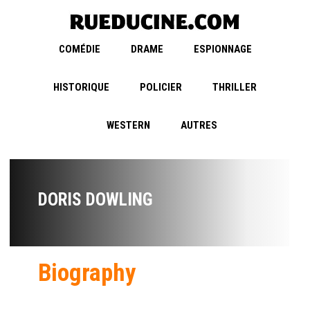
COMÉDIE
DRAME
ESPIONNAGE
HISTORIQUE
POLICIER
THRILLER
WESTERN
AUTRES
DORIS DOWLING
Biography