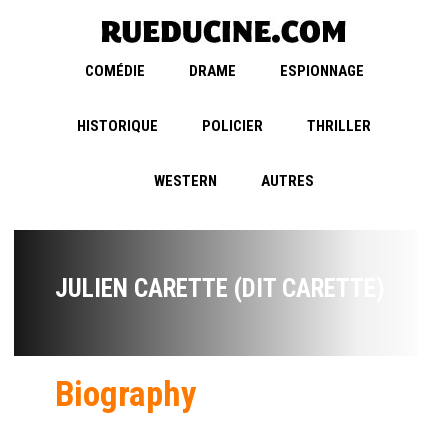
COMÉDIE
DRAME
ESPIONNAGE
HISTORIQUE
POLICIER
THRILLER
WESTERN
AUTRES
JULIEN CARETTE (DIT CARETTE)
Biography