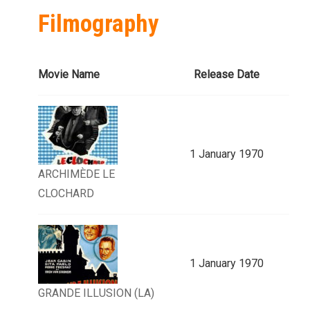
Filmography
Movie Name
Release Date
1 January 1970
ARCHIMÈDE LE
CLOCHARD
1 January 1970
GRANDE ILLUSION (LA)