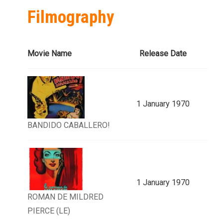
Filmography
Movie Name
Release Date
1 January 1970
BANDIDO CABALLERO!
1 January 1970
ROMAN DE MILDRED
PIERCE (LE)