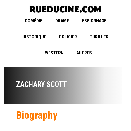
COMÉDIE
DRAME
ESPIONNAGE
HISTORIQUE
POLICIER
THRILLER
WESTERN
AUTRES
ZACHARY SCOTT
Biography