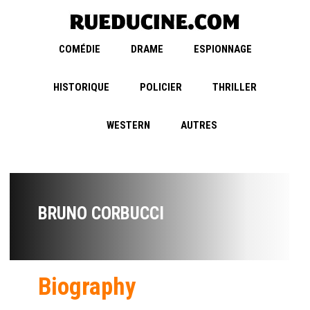
COMÉDIE
DRAME
ESPIONNAGE
HISTORIQUE
POLICIER
THRILLER
WESTERN
AUTRES
BRUNO CORBUCCI
Biography