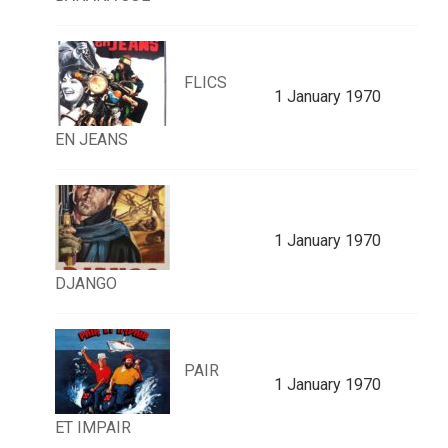
FLICS
1 January 1970
EN JEANS
1 January 1970
DJANGO
PAIR
1 January 1970
ET IMPAIR