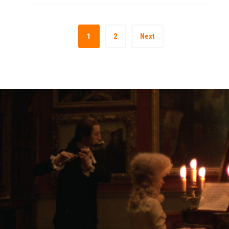
1
2
Next