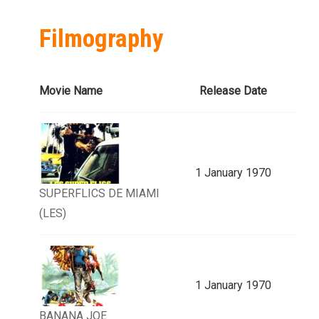
Filmography
Movie Name
Release Date
1 January 1970
SUPERFLICS DE MIAMI
(LES)
1 January 1970
BANANA JOE