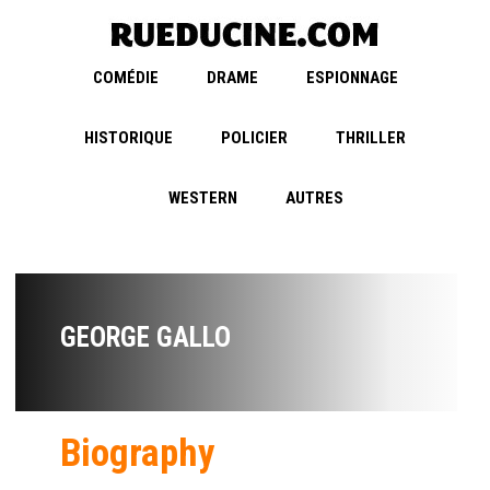
COMÉDIE
DRAME
ESPIONNAGE
HISTORIQUE
POLICIER
THRILLER
WESTERN
AUTRES
GEORGE GALLO
Biography