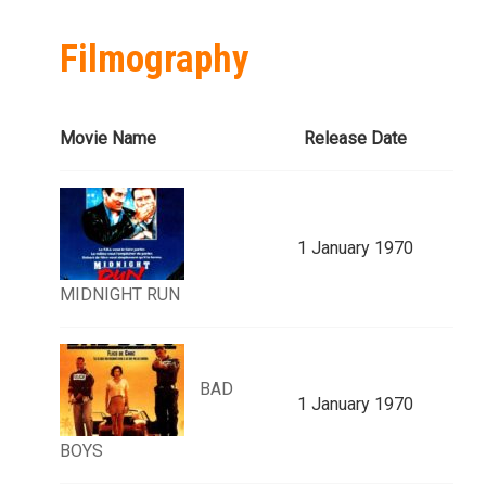
Filmography
Movie Name
Release Date
1 January 1970
MIDNIGHT RUN
BAD
1 January 1970
BOYS