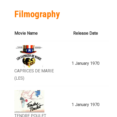
Filmography
Movie Name
Release Date
1 January 1970
CAPRICES DE MARIE
(LES)
1 January 1970
TENDRE POULET