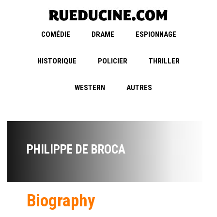
COMÉDIE
DRAME
ESPIONNAGE
HISTORIQUE
POLICIER
THRILLER
WESTERN
AUTRES
PHILIPPE DE BROCA
Biography