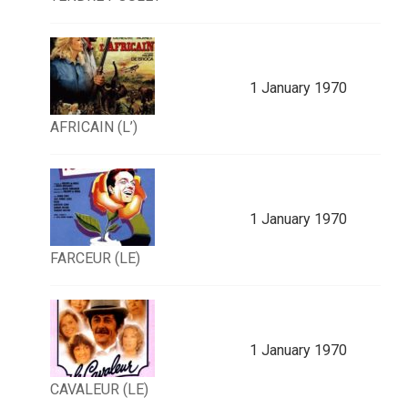
1 January 1970
AFRICAIN (L’)
1 January 1970
FARCEUR (LE)
1 January 1970
CAVALEUR (LE)