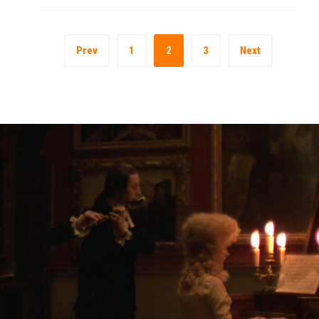
Prev
1
2
3
Next