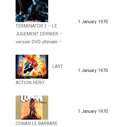
1 January 1970
TERMINATOR 2 – LE
JUGEMENT DERNIER –
version DVD ultimate –
LAST
1 January 1970
ACTION HERO
1 January 1970
CONAN LE BARBARE