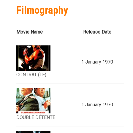
Filmography
Movie Name
Release Date
1 January 1970
CONTRAT (LE)
1 January 1970
DOUBLE DÉTENTE