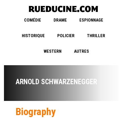
COMÉDIE
DRAME
ESPIONNAGE
HISTORIQUE
POLICIER
THRILLER
WESTERN
AUTRES
ARNOLD SCHWARZENEGGER
Biography