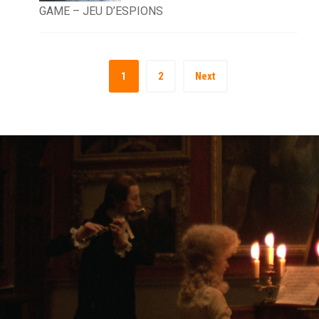
GAME – JEU D’ESPIONS
1
2
Next