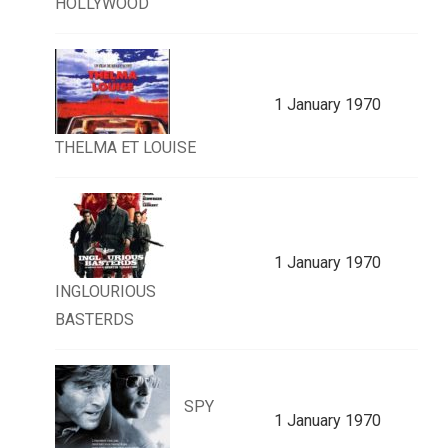
HOLLYWOOD
1 January 1970
THELMA ET LOUISE
1 January 1970
INGLOURIOUS
BASTERDS
SPY
1 January 1970