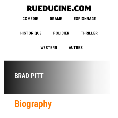
COMÉDIE
DRAME
ESPIONNAGE
HISTORIQUE
POLICIER
THRILLER
WESTERN
AUTRES
BRAD PITT
Biography