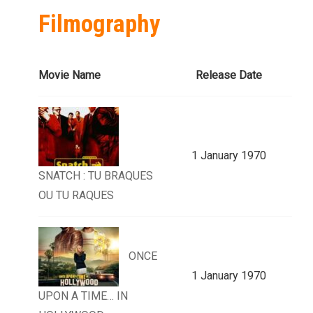
Filmography
Movie Name
Release Date
1 January 1970
SNATCH : TU BRAQUES
OU TU RAQUES
ONCE
1 January 1970
UPON A TIME… IN