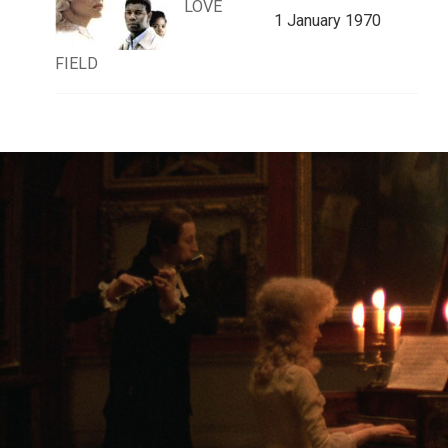
LOVE
1 January 1970
FIELD