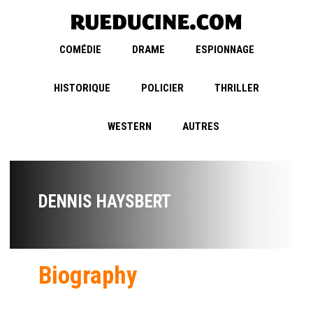
COMÉDIE
DRAME
ESPIONNAGE
HISTORIQUE
POLICIER
THRILLER
WESTERN
AUTRES
DENNIS HAYSBERT
Biography