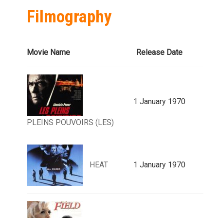
Filmography
Movie Name
Release Date
1 January 1970
PLEINS POUVOIRS (LES)
HEAT
1 January 1970