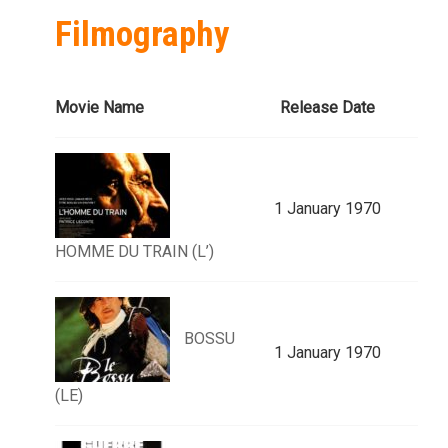
Filmography
Movie Name
Release Date
1 January 1970
HOMME DU TRAIN (L’)
BOSSU
1 January 1970
(LE)