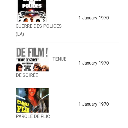
1 January 1970
GUERRE DES POLICES
(LA)
TENUE
1 January 1970
DE SOIRÉE
1 January 1970
PAROLE DE FLIC