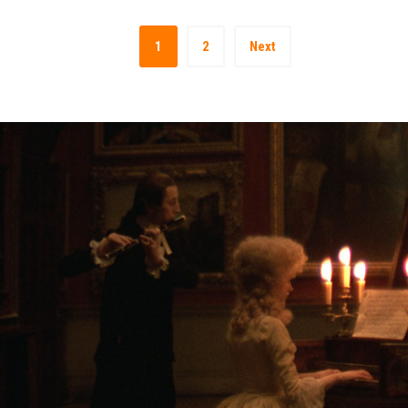
1
2
Next