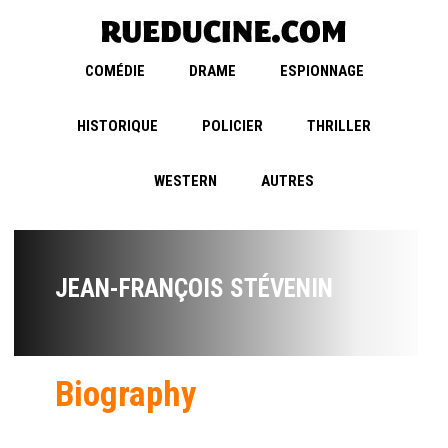
COMÉDIE
DRAME
ESPIONNAGE
HISTORIQUE
POLICIER
THRILLER
WESTERN
AUTRES
JEAN-FRANÇOIS STÉVENIN
Biography