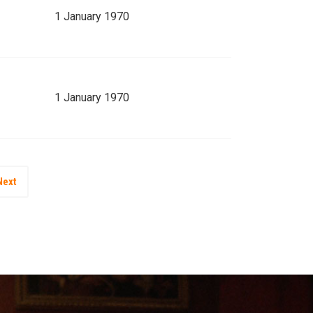
1 January 1970
1 January 1970
Next