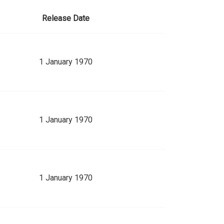
Release Date
1 January 1970
1 January 1970
1 January 1970