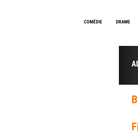
COMÉDIE
DRAME
A
B
F