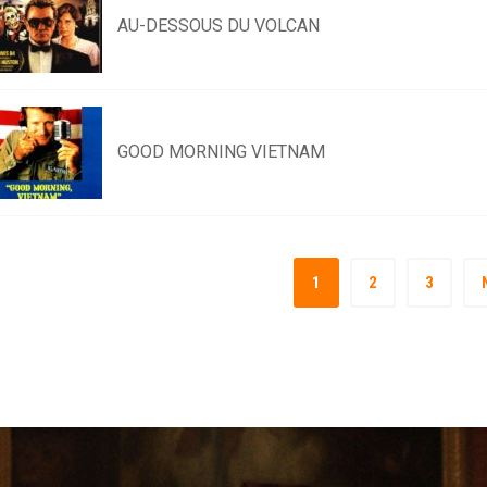
AU-DESSOUS DU VOLCAN
GOOD MORNING VIETNAM
1
2
3