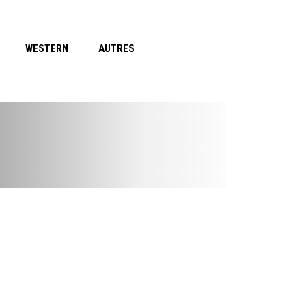
WESTERN
AUTRES