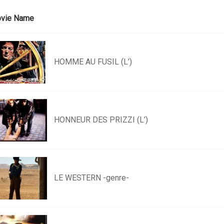
vie Name
HOMME AU FUSIL (L’)
HONNEUR DES PRIZZI (L’)
LE WESTERN -genre-