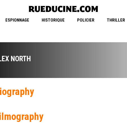
ESPIONNAGE
HISTORIQUE
POLICIER
THRILLER
LEX NORTH
iography
ilmography