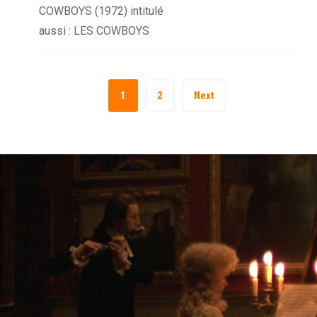
COWBOYS (1972) intitulé
aussi : LES COWBOYS
1
2
Next