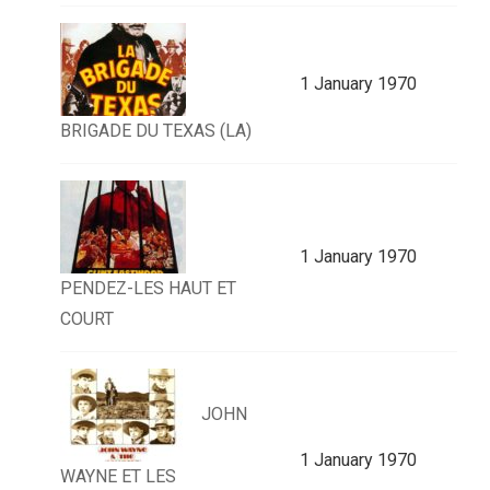
1 January 1970
BRIGADE DU TEXAS (LA)
1 January 1970
PENDEZ-LES HAUT ET
COURT
JOHN
1 January 1970
WAYNE ET LES