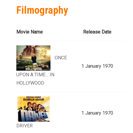
Filmography
Movie Name
Release Date
ONCE
1 January 1970
UPON A TIME… IN
HOLLYWOOD
1 January 1970
DRIVER