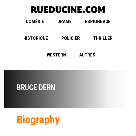
COMÉDIE
DRAME
ESPIONNAGE
HISTORIQUE
POLICIER
THRILLER
WESTERN
AUTRES
BRUCE DERN
Biography